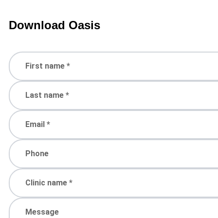
Download Oasis